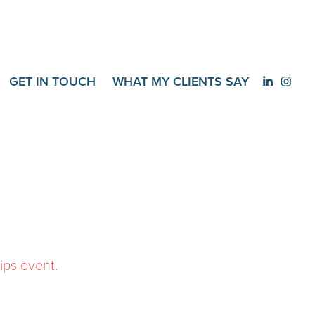
GET IN TOUCH
WHAT MY CLIENTS SAY
ips event.