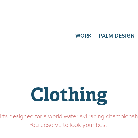
WORK
PALM DESIGN
Clothing
irts designed for a world water ski racing championsh
You deserve to look your best.