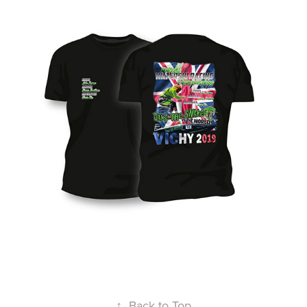
↑
Back to Top